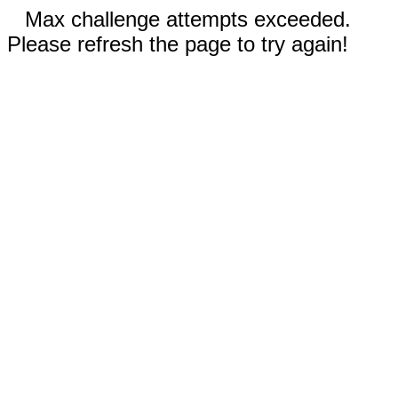
Max challenge attempts exceeded.
Please refresh the page to try again!