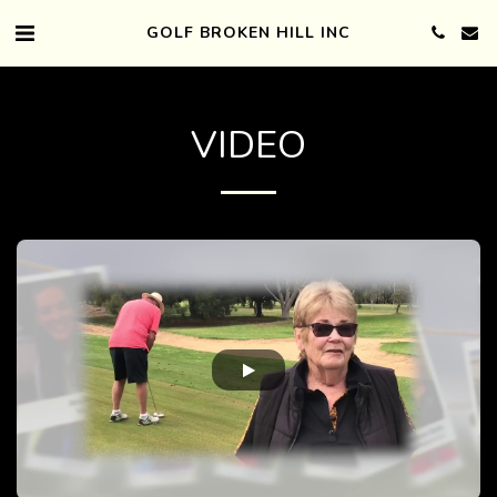
GOLF BROKEN HILL INC
VIDEO