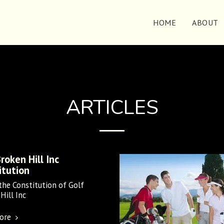
HOME
ABOUT
ARTICLES
roken Hill Inc
itution
 the Constitution of Golf
Hill Inc
ore