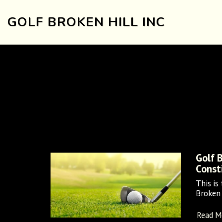
GOLF BROKEN HILL INC
Golf B
Const
This is
Broken 
Read M