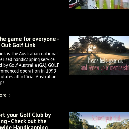
the game for everyone -
 Out Golf Link
nk is the Australian national
rised handicapping service
d by Golf Australia (GA). GOLF
ommenced operation in 1999
ulates all official Australian
ps.
ore
rt your Golf Club by
ing - Check out the
wide Handicapping