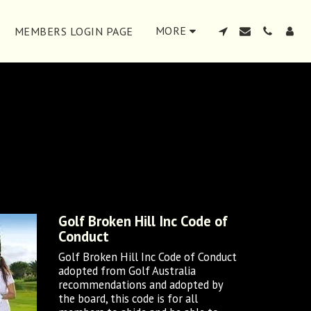
MORE
MEMBERS LOGIN PAGE
Golf Broken Hill Inc Code of
Conduct
Golf Broken Hill Inc Code of Conduct
adopted from Golf Australia
recommendations and adopted by
the board, this code is for all