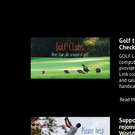
Golf 
Check
GOLF Li
compute
provide
Link c
and calc
handica
Read M
Suppo
rejoin
World