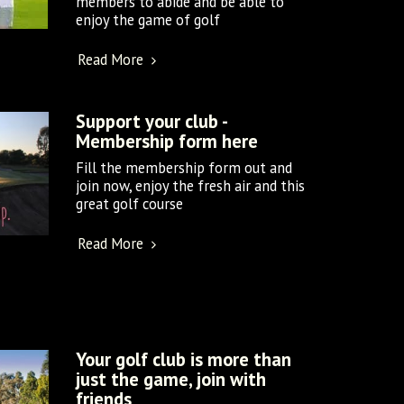
members to abide and be able to
enjoy the game of golf
Read More
Support your club -
Membership form here
Fill the membership form out and
join now, enjoy the fresh air and this
great golf course
Read More
Your golf club is more than
just the game, join with
friends