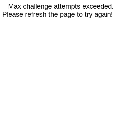
Max challenge attempts exceeded.
Please refresh the page to try again!