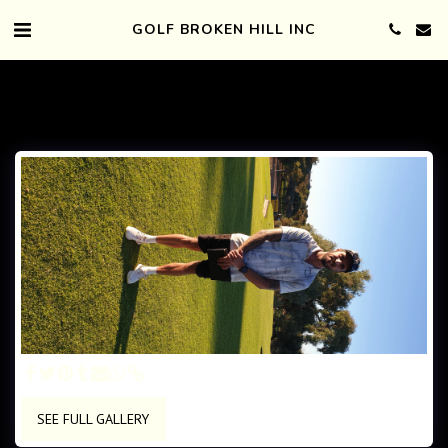
GOLF BROKEN HILL INC
SEE FULL GALLERY