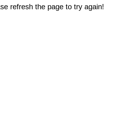
e refresh the page to try again!