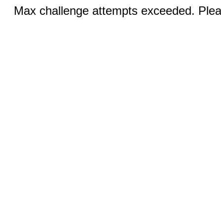
Max challenge attempts exceeded. Pleas