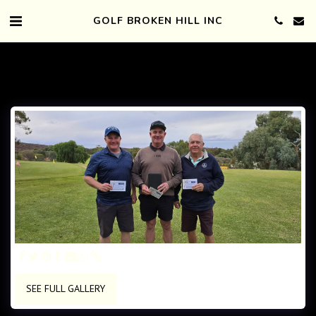
GOLF BROKEN HILL INC
SEE FULL GALLERY