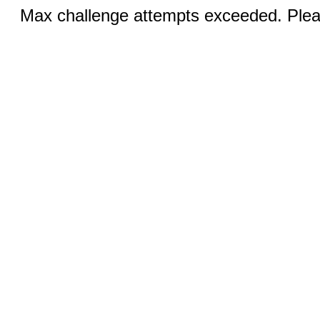
Max challenge attempts exceeded. Pleas