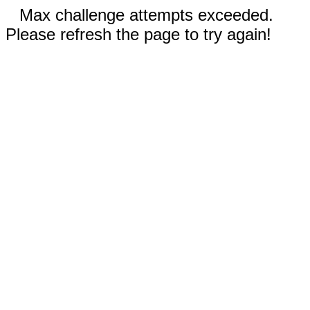
Max challenge attempts exceeded.
Please refresh the page to try again!