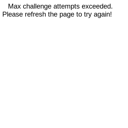
Max challenge attempts exceeded.
Please refresh the page to try again!