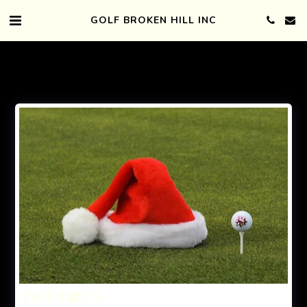
GOLF BROKEN HILL INC