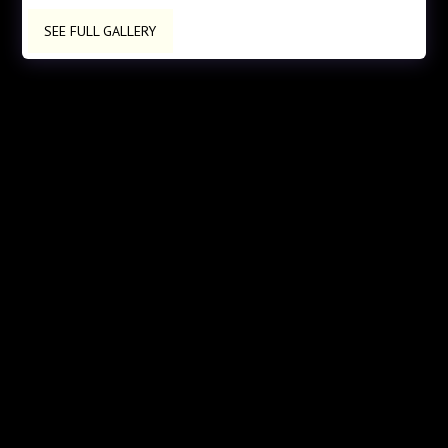
SEE FULL GALLERY