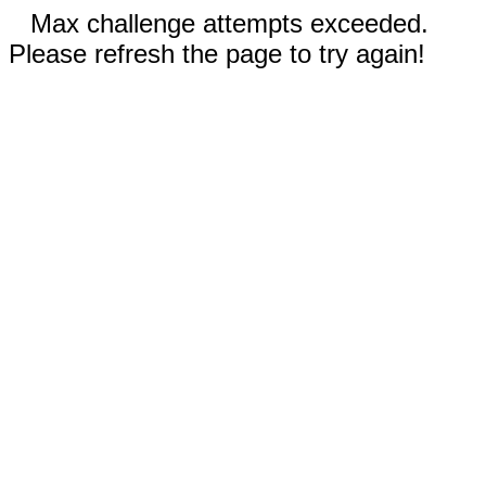
Max challenge attempts exceeded.
Please refresh the page to try again!